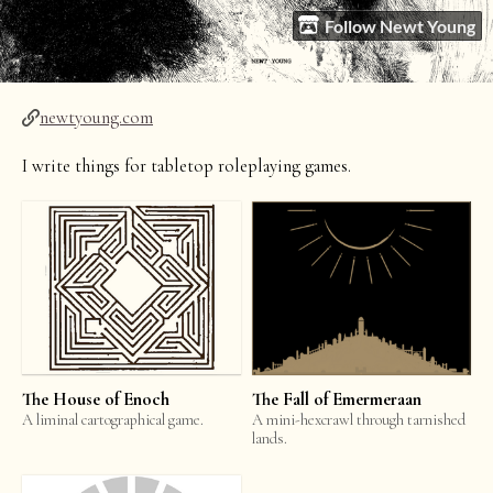
Follow Newt Young
newtyoung.com
I write things for tabletop roleplaying games.
The House of Enoch
The Fall of Emermeraan
A liminal cartographical game.
A mini-hexcrawl through tarnished
lands.