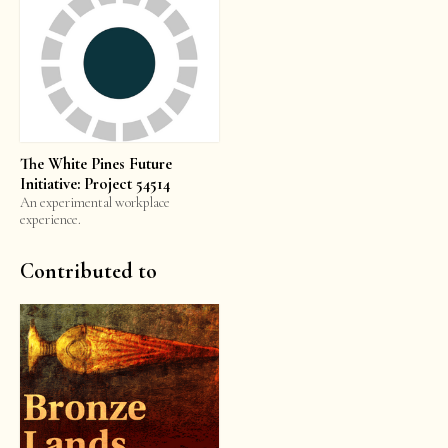
The White Pines Future
Initiative: Project 54514
An experimental workplace
experience.
Contributed to