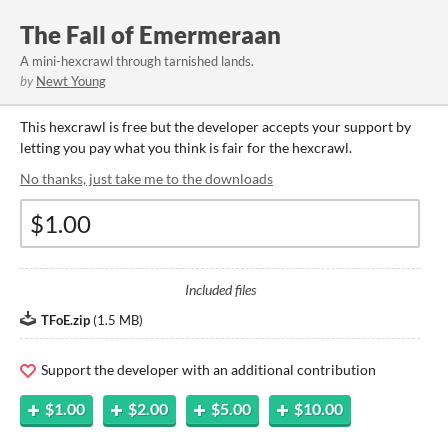
The Fall of Emermeraan
A mini-hexcrawl through tarnished lands.
by
Newt Young
This hexcrawl is free but the developer accepts your support by
letting you pay what you think is fair for the hexcrawl.
No thanks, just take me to the downloads
Included files
TFoE.zip
(
1.5 MB
)
Support the developer with an additional contribution
$1.00
$2.00
$5.00
$10.00