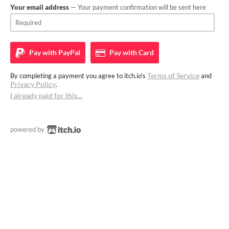
Your email address
— Your payment confirmation will be sent here
Pay with
PayPal
Pay with
Card
Terms of Service
By completing a payment you agree to itch.io's
and
Privacy Policy
.
I already paid for this…
powered by